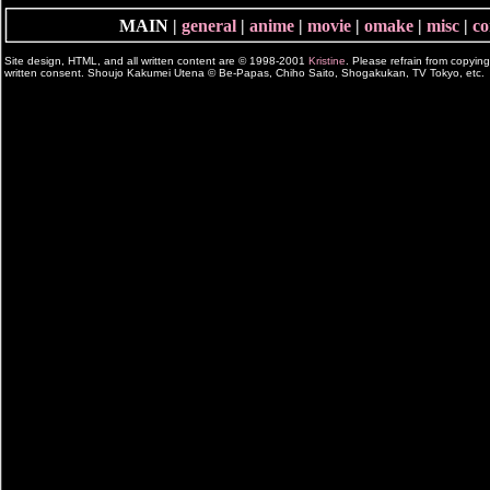
MAIN |
general
|
anime
|
movie
|
omake
|
misc
|
co
Site design, HTML, and all written content are © 1998-2001
Kristine
. Please refrain from copyin
written consent. Shoujo Kakumei Utena © Be-Papas, Chiho Saito, Shogakukan, TV Tokyo, etc.