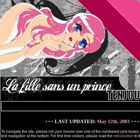
+++
LAST UPDATED:
May 12th, 2003
+++
To navigate the site, please roll your mouse over one of the numbered pink boxes 
text navigation at the bottom. For first time visitors, please read the
introduction
to t