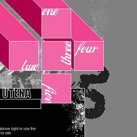
above right or use the
his site.